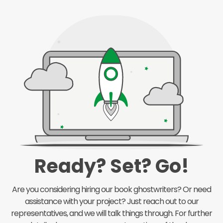
Ready? Set? Go!
Are you considering hiring our book ghostwriters? Or need
assistance with your project? Just reach out to our
representatives, and we will talk things through. For further