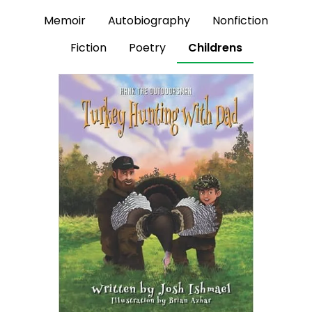
Memoir
Autobiography
Nonfiction
Fiction
Poetry
Childrens