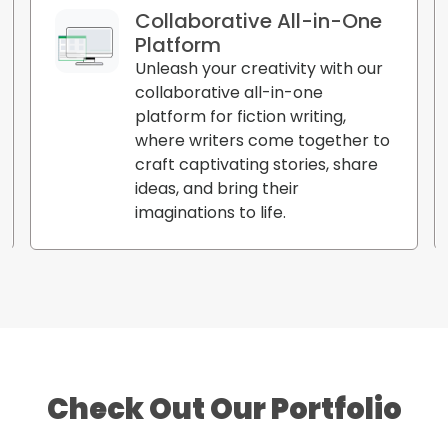
Collaborative All-in-One
Platform
Unleash your creativity with our
collaborative all-in-one
platform for fiction writing,
where writers come together to
craft captivating stories, share
ideas, and bring their
imaginations to life.
Check Out Our Portfolio