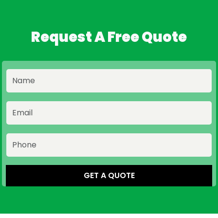
Request A Free Quote
GET A QUOTE