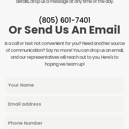
details, drop us a message at any time of the day.
(805) 601-7401‬
Or Send Us An Email
Is a call or text not convenient for you? Need another source
of communication? Say no more! You can drop us an email,
and our representatives will reach out to you. Here's to
hoping we team up!
Your Name
Email address
Phone Number