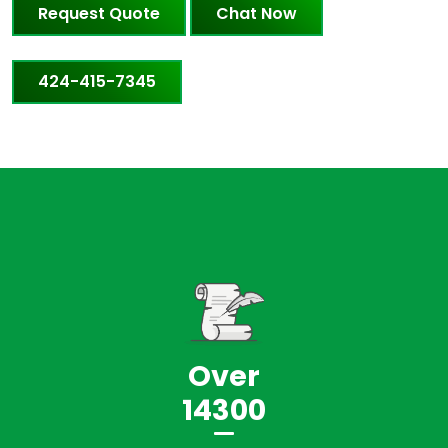
Request Quote
Chat Now
424-415-7345
Over
14300