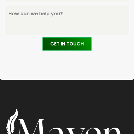
How can we help you?
GET IN TOUCH