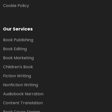
Cookie Policy
Our Services
Book Publishing
Book Editing
Book Marketing
Children's Book
Fiction Writing
Nonfiction Writing
Audiobook Narration
Content Translation
Book Cover Design