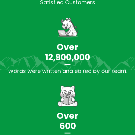
Satisfied Customers
Over
12,900,000
Words were written and edited by our team.
Over
600