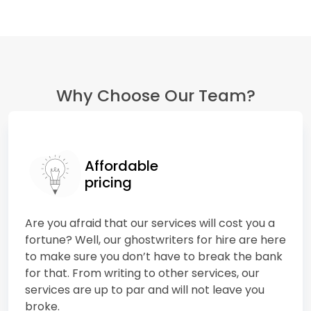
Why Choose Our Team?
Affordable
pricing
Are you afraid that our services will cost you a
fortune? Well, our ghostwriters for hire are here
to make sure you don’t have to break the bank
for that. From writing to other services, our
services are up to par and will not leave you
broke.