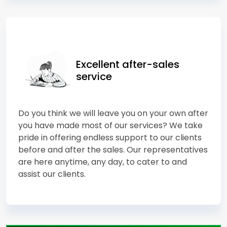
Excellent after-sales
service
Do you think we will leave you on your own after
you have made most of our services? We take
pride in offering endless support to our clients
before and after the sales. Our representatives
are here anytime, any day, to cater to and
assist our clients.