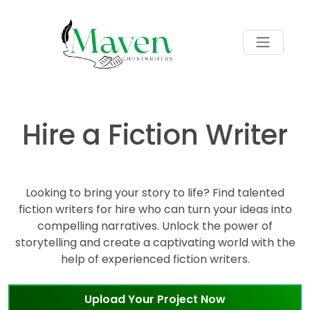
Hire a Fiction Writer
Looking to bring your story to life? Find talented
fiction writers for hire who can turn your ideas into
compelling narratives. Unlock the power of
storytelling and create a captivating world with the
help of experienced fiction writers.
Upload Your Project Now