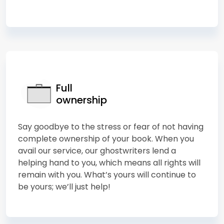
Full
ownership
Say goodbye to the stress or fear of not having
complete ownership of your book. When you
avail our service, our ghostwriters lend a
helping hand to you, which means all rights will
remain with you. What’s yours will continue to
be yours; we’ll just help!