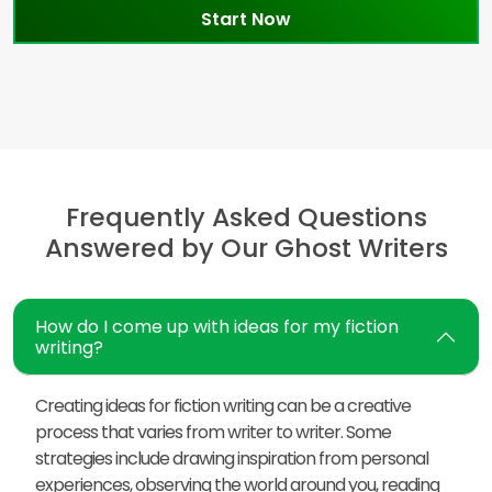
Start Now
Frequently Asked Questions
Answered by Our Ghost Writers
How do I come up with ideas for my fiction
writing?
Creating ideas for fiction writing can be a creative
process that varies from writer to writer. Some
strategies include drawing inspiration from personal
experiences, observing the world around you, reading