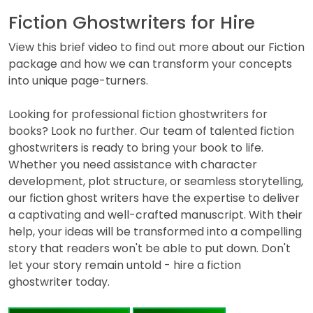
Fiction Ghostwriters for Hire
View this brief video to find out more about our Fiction
package and how we can transform your concepts
into unique page-turners.
Looking for professional fiction ghostwriters for
books? Look no further. Our team of talented fiction
ghostwriters is ready to bring your book to life.
Whether you need assistance with character
development, plot structure, or seamless storytelling,
our fiction ghost writers have the expertise to deliver
a captivating and well-crafted manuscript. With their
help, your ideas will be transformed into a compelling
story that readers won't be able to put down. Don't
let your story remain untold - hire a fiction
ghostwriter today.