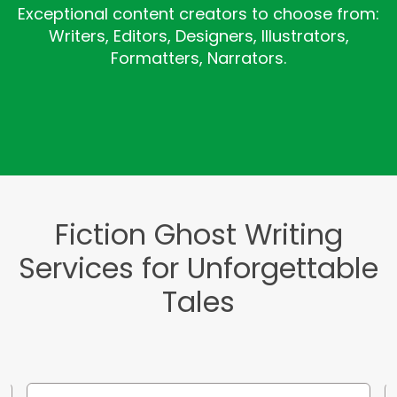
Exceptional content creators to choose from:
Writers, Editors, Designers, Illustrators,
Formatters, Narrators.
Fiction Ghost Writing
Services for Unforgettable
Tales