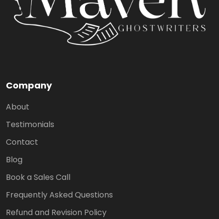
Company
About
Testimonials
Contact
Blog
Book a Sales Call
Frequently Asked Questions
Refund and Revision Policy