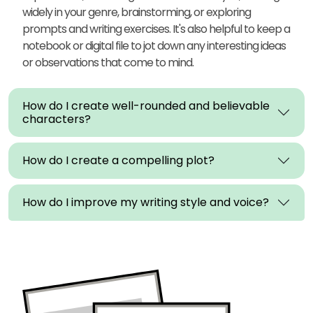
widely in your genre, brainstorming, or exploring
prompts and writing exercises. It's also helpful to keep a
notebook or digital file to jot down any interesting ideas
or observations that come to mind.
How do I create well-rounded and believable
characters?
How do I create a compelling plot?
How do I improve my writing style and voice?