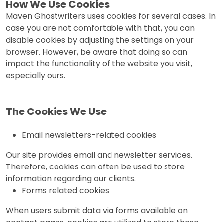
How We Use Cookies
Maven Ghostwriters uses cookies for several cases. In
case you are not comfortable with that, you can
disable cookies by adjusting the settings on your
browser. However, be aware that doing so can
impact the functionality of the website you visit,
especially ours.
The Cookies We Use
Email newsletters-related cookies
Our site provides email and newsletter services.
Therefore, cookies can often be used to store
information regarding our clients.
Forms related cookies
When users submit data via forms available on