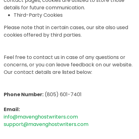
contact pages, cookies are utilized to store those
details for future communication.
Third-Party Cookies
Please note that in certain cases, our site also used
cookies offered by third parties.
Feel free to contact us in case of any questions or
concerns, or you can leave feedback on our website.
Our contact details are listed below:
Phone Number:
(805) 601-7401‬
Email:
info@mavenghostwriters.com
support@mavenghostwriters.com