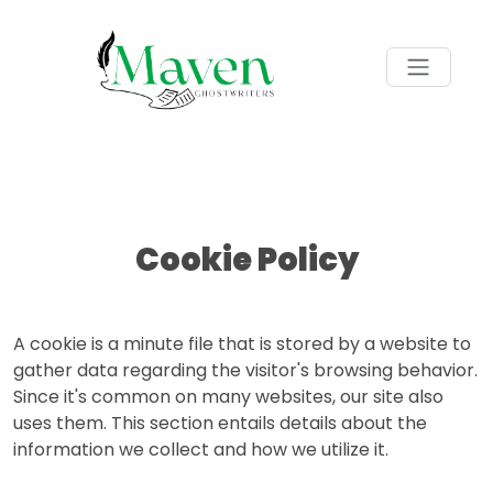
Cookie Policy
A cookie is a minute file that is stored by a website to
gather data regarding the visitor's browsing behavior.
Since it's common on many websites, our site also
uses them. This section entails details about the
information we collect and how we utilize it.