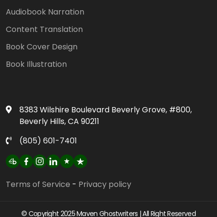
Audiobook Narration
Content Translation
Book Cover Design
Book Illustration
8383 Wilshire Boulevard Beverly Grove, #800,
Beverly Hills, CA 90211
(805) 601-7401‬
Terms of Service
-
Privacy policy
© Copyright 2025 Maven Ghostwriters | All Right Reserved