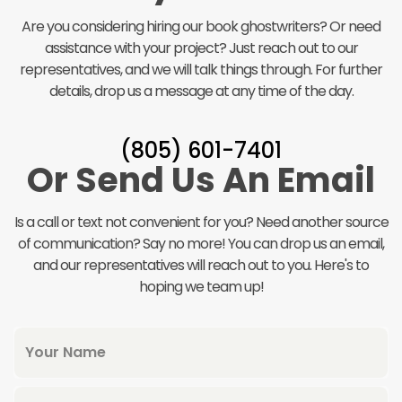
Are you considering hiring our book ghostwriters? Or need
assistance with your project? Just reach out to our
representatives, and we will talk things through. For further
details, drop us a message at any time of the day.
(805) 601-7401‬
Or Send Us An Email
Is a call or text not convenient for you? Need another source
of communication? Say no more! You can drop us an email,
and our representatives will reach out to you. Here's to
hoping we team up!
Your Name