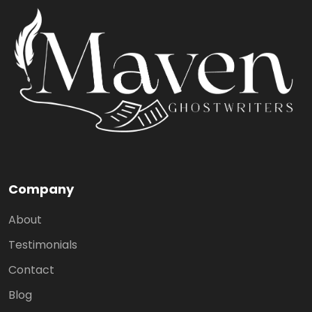
Company
About
Testimonials
Contact
Blog