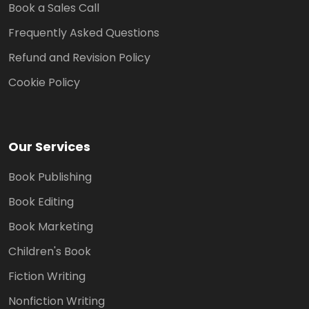
Book a Sales Call
Frequently Asked Questions
Refund and Revision Policy
Cookie Policy
Our Services
Book Publishing
Book Editing
Book Marketing
Children's Book
Fiction Writing
Nonfiction Writing