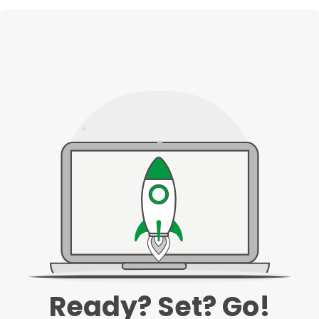
Ready? Set? Go!