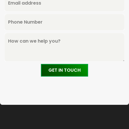
Email address
Phone Number
How can we help you?
GET IN TOUCH