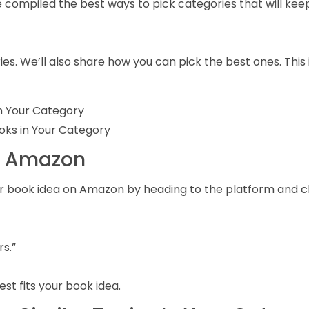
 compiled the best ways to pick categories that will kee
ies. We’ll also share how you can pick the best ones. This
In Your Category
ooks in Your Category
on Amazon
 your book idea on Amazon by heading to the platform and 
rs.”
st fits your book idea.