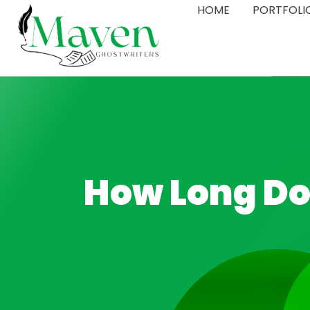
HOME
PORTFOLI
How Long Doe