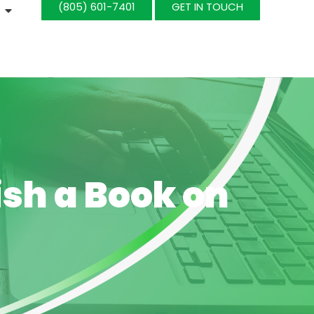
(805) 601-7401‬
GET IN TOUCH
ish a Book on