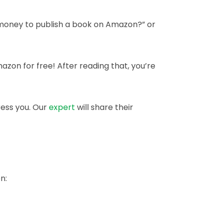
t money to publish a book on Amazon?” or
mazon for free! After reading that, you’re
ress you. Our
expert
will share their
n: