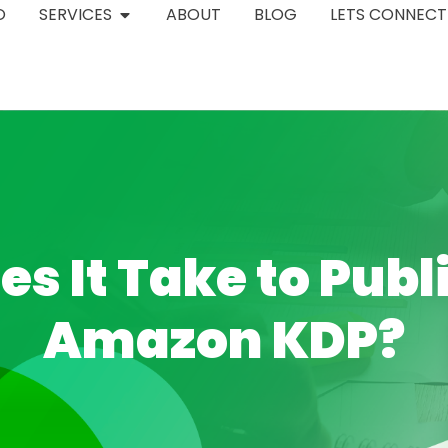
O
SERVICES
ABOUT
BLOG
LETS CONNECT
s It Take to Publ
Amazon KDP?