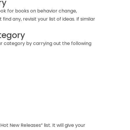
ry
 look for books on behavior change,
d any, revisit your list of ideas. If similar
ategory
r category by carrying out the following
ot New Releases” list. It will give your