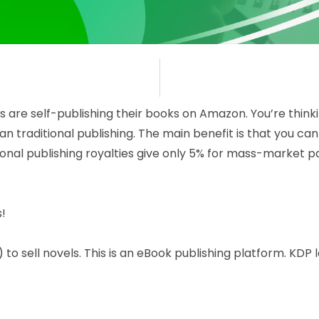
are self-publishing their books on Amazon. You’re thinki
than traditional publishing. The main benefit is that you
onal publishing royalties give only 5% for mass-market p
!
to sell novels. This is an eBook publishing platform. KDP 