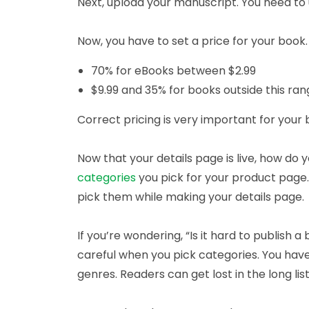
Next, upload your manuscript. You need to u
Now, you have to set a price for your book
70% for eBooks between $2.99
$9.99 and 35% for books outside this ra
Correct pricing is very important for your b
Now that your details page is live, how do
categories
you pick for your product page
pick them while making your details page.
If you’re wondering, “Is it hard to publish
careful when you pick categories. You have
genres. Readers can get lost in the long list