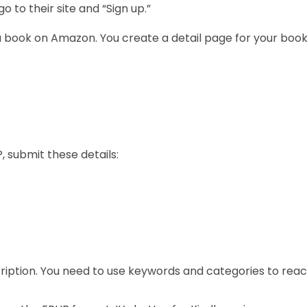
 to their site and “Sign up.”
h a book on Amazon. You create a detail page for your book.
, submit these details:
scription. You need to use keywords and categories to rea