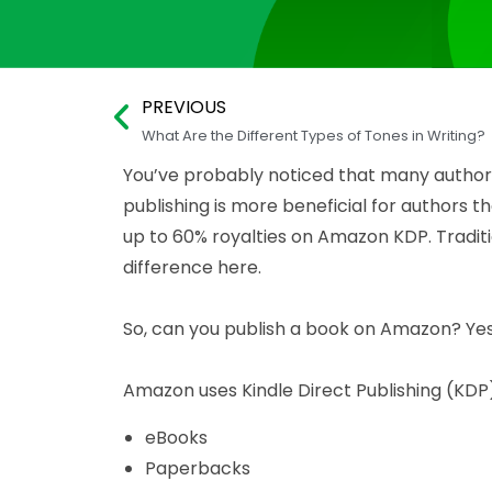
PREVIOUS
What Are the Different Types of Tones in Writing?
You’ve probably noticed that many authors 
publishing is more beneficial for authors 
up to 60% royalties on Amazon KDP. Traditi
difference here.
So, can you publish a book on Amazon? Yes
Amazon uses Kindle Direct Publishing (KDP) 
eBooks
Paperbacks