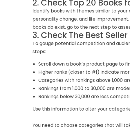
2. Check Top 20 Books f
Identify books with themes similar to your 
personality change, and life improvement. Thi
books do exist, go to the next step to as
3. Check The Best Seller
To gauge potential competition and audienc
steps:
Scroll down a book’s product page to find
Higher ranks (closer to #1) indicate mor
Categories with rankings above 1,000 are
Rankings from 1,000 to 30,000 are moder
Rankings below 30,000 are less competit
Use this information to alter your categorie
You need to choose categories that will take 