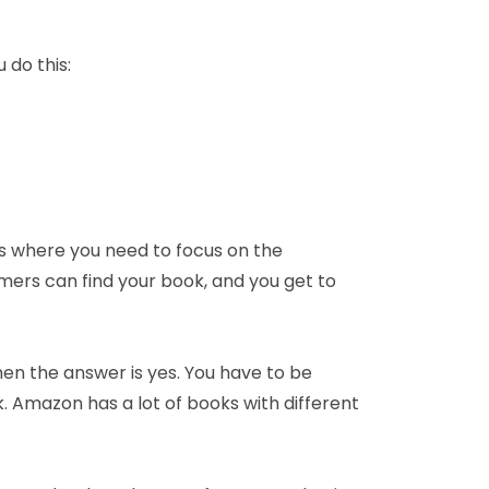
 do this:
is where you need to focus on the
ers can find your book, and you get to
hen the answer is yes. You have to be
. Amazon has a lot of books with different