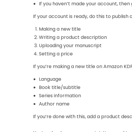
If you haven’t made your account, then go
If your account is ready, do this to publis
Making a new title
Writing a product description
Uploading your manuscript
Setting a price
If you’re making a new title on Amazon KDP
Language
Book title/subtitle
Series information
Author name
If you’re done with this, add a product de