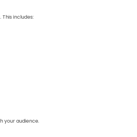
 This includes:
ch your audience.