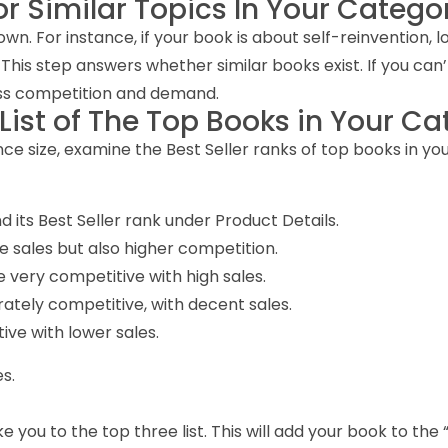
or Similar Topics In Your Catego
own. For instance, if your book is about self-reinvention,
s step answers whether similar books exist. If you can’t fin
sess competition and demand.
 List of The Top Books in Your C
e size, examine the Best Seller ranks of top books in you
 its Best Seller rank under Product Details.
e sales but also higher competition.
 very competitive with high sales.
ately competitive, with decent sales.
ive with lower sales.
s.
you to the top three list. This will add your book to the “H