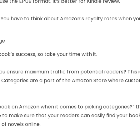
se the EPUB format. It’s better for Kindle review.
. You have to think about Amazon’s royalty rates when you
nge
ook’s success, so take your time with it.
 you ensure maximum traffic from potential readers? This 
. Categories are a part of the Amazon Store where custom
 a book on Amazon when it comes to picking categories?” t
 to make sure that your readers can easily find your book
 of novels online.