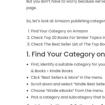
But you don’t have to worry because we’ve
page.
So, let’s look at Amazon publishing categor
Find Your Category on Amazon
Check Top 20 Books For Similar Topics 
Check The Best Seller List of The Top B
1. Find Your Category 
First, identify a suitable category for
& Books > Kindle Books.
Click “Best Sellers & More” in the menu.
Scroll down and select “Kindle Best Selle
Choose “Kindle eBooks” from the menu.
Pick a category and subcategory that be