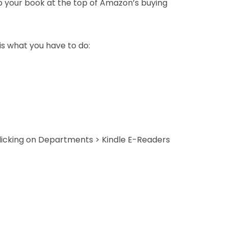
p your book at the top of Amazon’s buying
 is what you have to do:
clicking on Departments > Kindle E-Readers