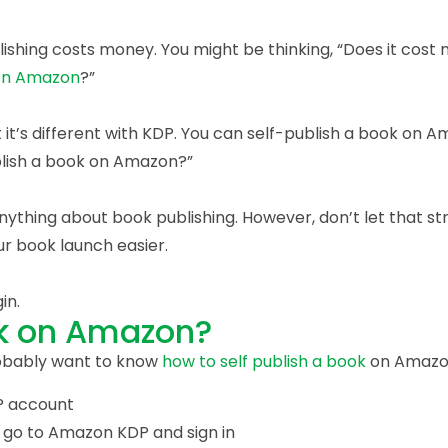
lishing costs money. You might be thinking, “Does it cos
 on Amazon
?”
t it’s different with KDP. You can self-publish a book on A
ublish a book on Amazon?”
nything about book publishing. However, don’t let that st
ur book launch easier.
in.
ok on Amazon?
robably want to know
how to self publish a book
on Amazo
DP account
 go to Amazon KDP and sign in