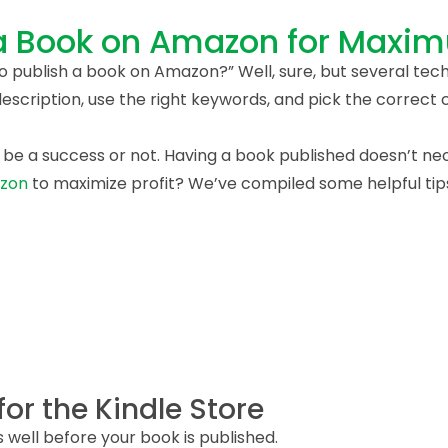
 a Book on Amazon for Maxi
to publish a book on Amazon?” Well, sure, but several tech
scription, use the right keywords, and pick the correct 
 be a success or not. Having a book published doesn’t nece
azon
to maximize profit? We’ve compiled some helpful tips
for the Kindle Store
s well before your book is published.