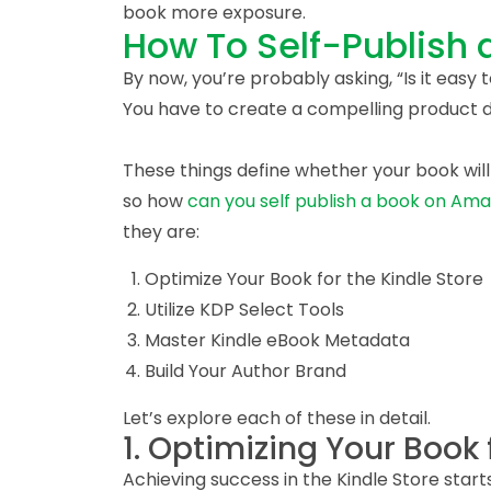
book more exposure.
How To Self-Publish
By now, you’re probably asking, “Is it easy 
You have to create a compelling product de
These things define whether your book will
so how
can you self publish a book on Am
they are:
Optimize Your Book for the Kindle Store
Utilize KDP Select Tools
Master Kindle eBook Metadata
Build Your Author Brand
Let’s explore each of these in detail.
1. Optimizing Your Book 
Achieving success in the Kindle Store start