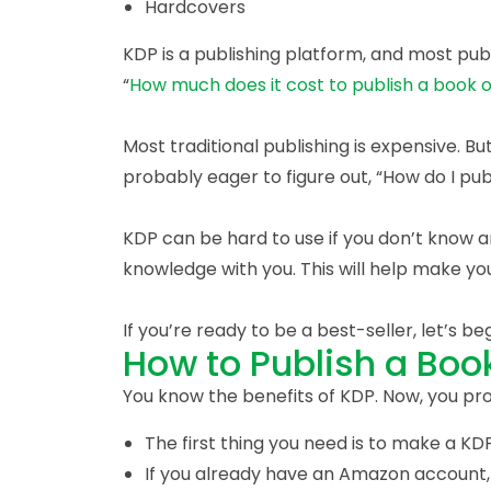
Hardcovers
KDP is a publishing platform, and most pub
“
How much does it cost to publish a book
Most traditional publishing is expensive. Bu
probably eager to figure out, “How do I p
KDP can be hard to use if you don’t know a
knowledge with you. This will help make yo
If you’re ready to be a best-seller, let’s beg
How to Publish a Bo
You know the benefits of KDP. Now, you p
The first thing you need is to make a K
If you already have an Amazon account,