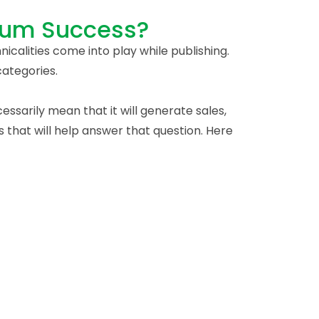
mum Success?
nicalities come into play while publishing.
categories.
ssarily mean that it will generate sales,
 that will help answer that question. Here