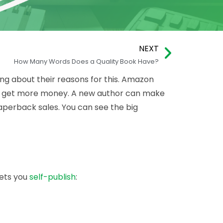
NEXT
How Many Words Does a Quality Book Have?
ng about their reasons for this. Amazon
 can get more money. A new author can make
aperback sales. You can see the big
lets you
self-publish
: